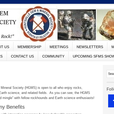
UT US
MEMBERSHIP
MEETINGS
NEWSLETTERS
M
ES
CONTACT US
COMMUNITY
UPCOMING SFMS SHO
Mineral Society (HGMS) is open to all who enjoy rocks,
Fol
, Earth science, and related fields. As you can see, the HGMS
d mingle” with fellow rockhounds and Earth science enthusiasts!
y Benefits