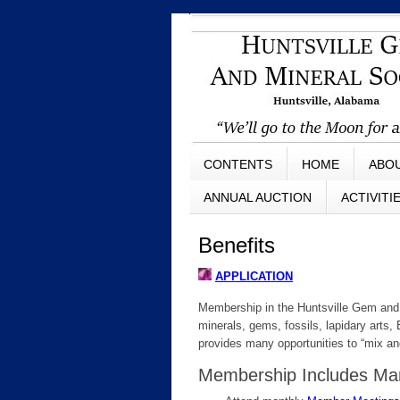
CONTENTS
HOME
ABO
ANNUAL AUCTION
ACTIVITI
Benefits
APPLICATION
Membership in the Huntsville Gem and 
minerals, gems, fossils, lapidary arts
provides many opportunities to “mix an
Membership Includes Man