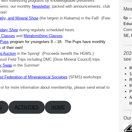
with interesting programs by knowledgeable presenters.
 Gems
, our monthly
Newsletter
, packed with announcements, club
Mee
ore!
6p –
lry, and Mineral Show
(the largest in Alabama) in the Fall! (Free
Educ
Comm
idary Shop
during regularly scheduled hours.
SE, 
y Classes
and
Metalsmithing Classes
.
 Pups
program for youngsters 8 – 18. The Pups have monthly
ps of their own!
2026
g Auction
in the Spring! (Proceeds benefit the HGMS.)
see
ossil Field Trips including DMC (Dixie Mineral Council) trips.
ck Swap
in the Summer!
M
e Winter!
1
t Federation of Mineralogical Societies
(SFMS) workshops.
R
M
r for more information about membership, please send email to
P
A
M
S
ACTIVITIES
HOME
Our 