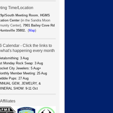
ting Time/Location
 9p/
South Meeting Room
,
HGMS
ation Center
(in the Sandra Moon
unity Center),
7901 Bailey Cove Rd
Huntsville 35802.
(
Map
)
 Calendar - Click the links to
 what's happening every month
etalsmithing: 3 Aug
st Monday Rock Swap: 3 Aug
ocket City Jewelers: 5 Aug+
onthly Member Meeting: 25 Aug
ebble Pups: 27 Aug
NNUAL GEM, JEWELRY, &
INERAL SHOW: 9-11 Oct
Affiliates