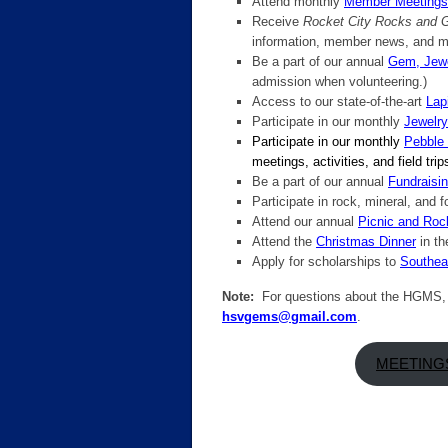
Attend monthly
Member Meetings
Receive
Rocket City Rocks and
information, member news, and m
Be a part of our annual
Gem, Jewe
admission when volunteering.)
Access to our state-of-the-art
Lap
Participate in our monthly
Jewelr
Participate in our monthly
Pebble
meetings, activities, and field tri
Be a part of our annual
Fundraisin
Participate in rock, mineral, and f
Attend our annual
Picnic and Ro
Attend the
Christmas Dinner
in th
Apply for scholarships to
Southeas
Note:
For questions about the HGMS, o
hsvgems@gmail.com
.
MEETING