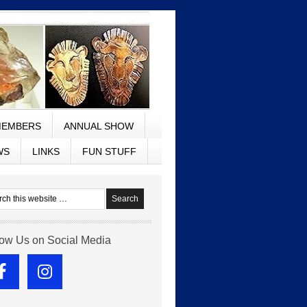
EMBERS
ANNUAL SHOW
WS
LINKS
FUN STUFF
low Us on Social Media