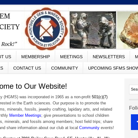
UT US
MEMBERSHIP
MEETINGS
NEWSLETTERS
M
ES
CONTACT US
COMMUNITY
UPCOMING SFMS SHO
e to Our Website!
y (HGMS) was incorporated in 1965 as a non-profit
501(c)(7)
erested in the Earth sciences. Our purpose is to promote the
Fol
 minerals, fossils, jewelry crafting, lapidary arts, and related
onthly
Member Meetings
; give presentations to school children
s, minerals, and fossils among members; host field trips; share
and share information about our club at local
Community
events!