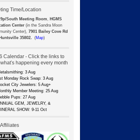
ting Time/Location
 9p/
South Meeting Room
,
HGMS
ation Center
(in the Sandra Moon
unity Center),
7901 Bailey Cove Rd
Huntsville 35802.
(
Map
)
 Calendar - Click the links to
 what's happening every month
etalsmithing: 3 Aug
st Monday Rock Swap: 3 Aug
ocket City Jewelers: 5 Aug+
onthly Member Meeting: 25 Aug
ebble Pups: 27 Aug
NNUAL GEM, JEWELRY, &
INERAL SHOW: 9-11 Oct
Affiliates