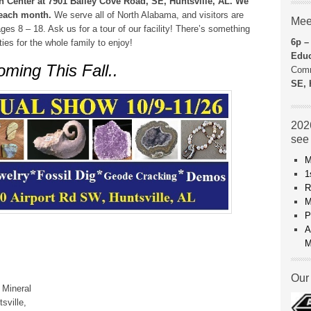
 Center at 7901 Bailey Cove Road, SE, Huntsville, AL. We
f each month.
We serve all of North Alabama, and visitors are
Mee
es 8 – 18. Ask us for a tour of our facility! There’s something
6p –
es for the whole family to enjoy!
Educ
ming This Fall..
Comm
SE, 
2026
see
M
1
R
M
P
A
M
Our 
 Mineral
sville,