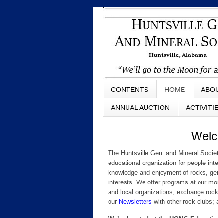
CONTENTS
HOME
ABO
ANNUAL AUCTION
ACTIVITI
Welcom
The Huntsville Gem and Mineral Societ
educational organization for people int
knowledge and enjoyment of rocks, gems,
interests. We offer programs at our m
and local organizations; exchange rock
our
Newsletters
with other rock clubs; 