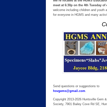
We’re located at the HGMS Education
meet at 6:30p on the 4th Tuesday o
welcome including children and youth ag
for everyone in HGMS and many activiti
Co
Send questions or suggestions to
hsvgems@gmail.com
.
Copyright 2013-2026 Huntsville Gem &
Society, 7901 Bailey Cove Rd SE, Hunt