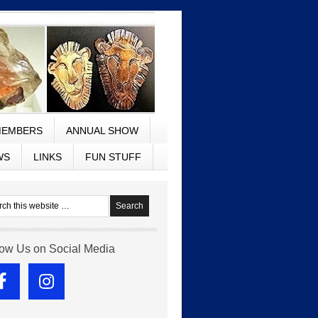
EMBERS
ANNUAL SHOW
WS
LINKS
FUN STUFF
low Us on Social Media