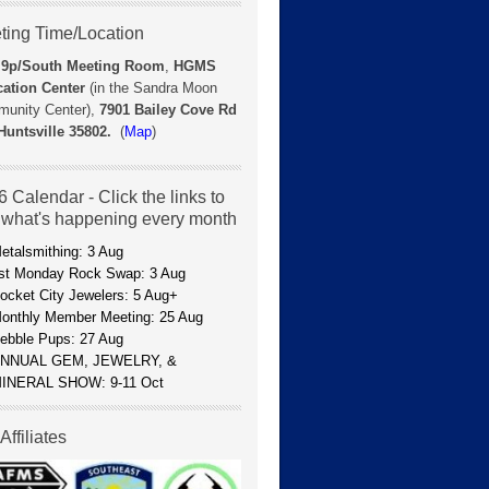
ting Time/Location
 9p/
South Meeting Room
,
HGMS
ation Center
(in the Sandra Moon
unity Center),
7901 Bailey Cove Rd
Huntsville 35802.
(
Map
)
 Calendar - Click the links to
 what's happening every month
etalsmithing: 3 Aug
st Monday Rock Swap: 3 Aug
ocket City Jewelers: 5 Aug+
onthly Member Meeting: 25 Aug
ebble Pups: 27 Aug
NNUAL GEM, JEWELRY, &
INERAL SHOW: 9-11 Oct
Affiliates