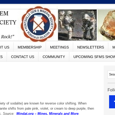
UT US
MEMBERSHIP
MEETINGS
NEWSLETTERS
M
ES
CONTACT US
COMMUNITY
UPCOMING SFMS SHO
Fol
iety of sodalite) are known for reverse color shifting. When
nite shifts from pale pink, violet, or cream to deep purple, then
k.
Source:
Mindat.org – Mines, Minerals and More
.