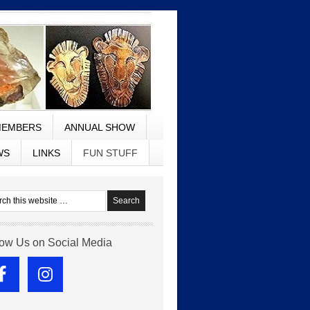
EMBERS
ANNUAL SHOW
WS
LINKS
FUN STUFF
low Us on Social Media