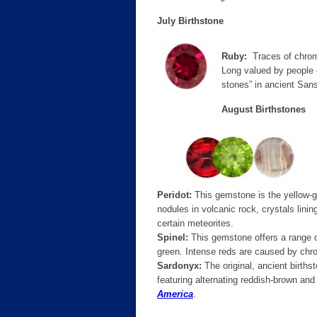
July Birthstone
Ruby:
Traces of chromi
Long valued by people o
stones” in ancient Sans
August Birthstones
Peridot:
This gemstone is the yellow-gr
nodules in volcanic rock, crystals lin
certain meteorites.
Spinel:
This gemstone offers a range of
green. Intense reds are caused by chr
Sardonyx:
The original, ancient births
featuring alternating reddish-brown and
America
.