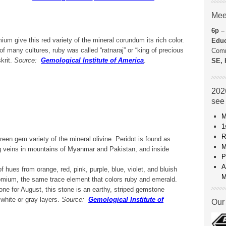
Mee
6p –
um give this red variety of the mineral corundum its rich color.
Educ
f many cultures, ruby was called “ratnaraj” or “king of precious
Comm
krit.
Source:
Gemological Institute of America
.
SE, 
2026
see
M
1
R
een gem variety of the mineral olivine. Peridot is found as
M
ing veins in mountains of Myanmar and Pakistan, and inside
P
A
 hues from orange, red, pink, purple, blue, violet, and bluish
M
omium, the same trace element that colors ruby and emerald.
tone for August, this stone is an earthy, striped gemstone
 white or gray layers.
Source:
Gemological Institute of
Our 