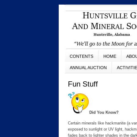
CONTENTS
HOME
ABO
ANNUAL AUCTION
ACTIVITI
Fun Stuff
Did You Know?
Certain minerals like hackmanite (a var
exposed to sunlight or UV light, hackma
fades back to lighter shades in the dar