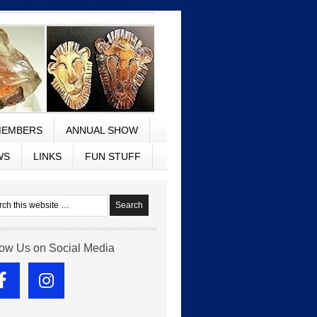
EMBERS
ANNUAL SHOW
WS
LINKS
FUN STUFF
low Us on Social Media