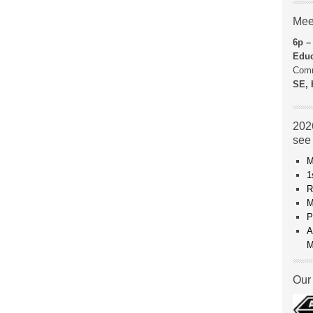
Mee
6p –
Educ
Comm
SE, 
2026
see
M
1
R
M
P
A
M
Our 