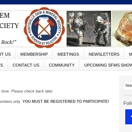
UT US
MEMBERSHIP
MEETINGS
NEWSLETTERS
M
ES
CONTACT US
COMMUNITY
UPCOMING SFMS SHO
s time.
Please check back later.
members only.
YOU MUST BE REGISTERED TO PARTICIPATE!
Fol