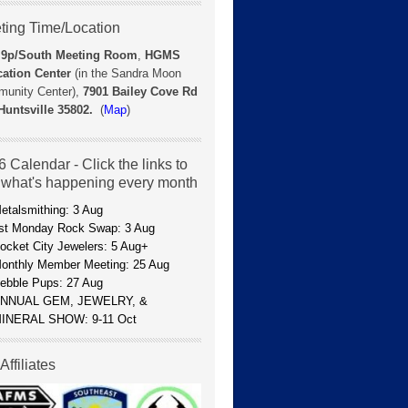
ting Time/Location
 9p/
South Meeting Room
,
HGMS
ation Center
(in the Sandra Moon
unity Center),
7901 Bailey Cove Rd
Huntsville 35802.
(
Map
)
 Calendar - Click the links to
 what's happening every month
etalsmithing: 3 Aug
st Monday Rock Swap: 3 Aug
ocket City Jewelers: 5 Aug+
onthly Member Meeting: 25 Aug
ebble Pups: 27 Aug
NNUAL GEM, JEWELRY, &
INERAL SHOW: 9-11 Oct
Affiliates