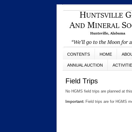
CONTENTS
HOME
ABO
ANNUAL AUCTION
ACTIVITI
Field Trips
No HGMS field trips are planned at thi
Important:
Field trips are for HGMS 